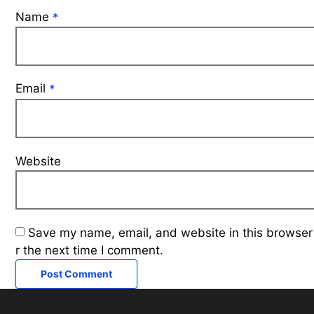
Name
*
Email
*
Website
Save my name, email, and website in this browser
r the next time I comment.