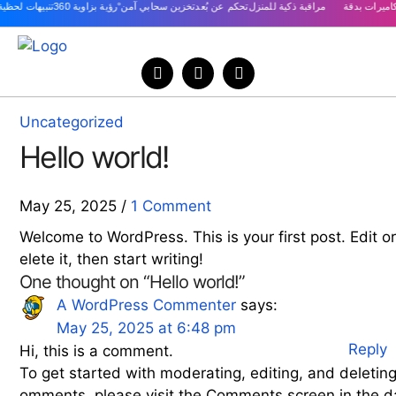
Uncategorized
Hello world!
May 25, 2025
/
1 Comment
Welcome to WordPress. This is your first post. Edit o
elete it, then start writing!
One thought on “Hello world!”
says:
A WordPress Commenter
May 25, 2025 at 6:48 pm
Reply
Hi, this is a comment.
To get started with moderating, editing, and deleting
omments, please visit the Comments screen in the d