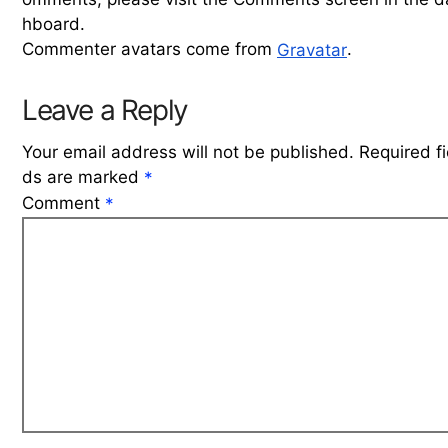
hboard.
Commenter avatars come from
.
Gravatar
Leave a Reply
Your email address will not be published.
Required fi
ds are marked
*
Comment
*