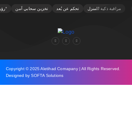
Copyright © 2025 Aletihad Comapany | All Rights Reserved.
Designed by SOFTA Solutions